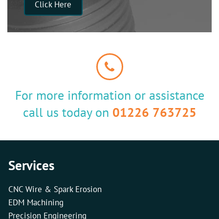
Click Here
For more information or assistance
call us today on
01226 763725
Services
CNC Wire & Spark Erosion
EDM Machining
Precision Engineering