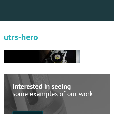
utrs-hero
Interested in seeing
some examples of our work