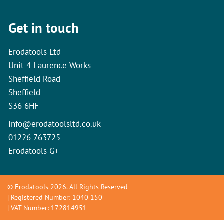
Get in touch
Erodatools Ltd
Unit 4 Laurence Works
Sheffield Road
Sheffield
S36 6HF
info@erodatoolsltd.co.uk
01226 763725
Erodatools G+
© Erodatools 2026. All Rights Reserved
| Registered Number: 1040 150
| VAT Number: 172814951