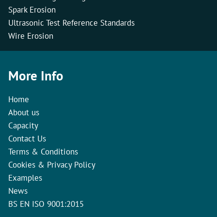
Spark Erosion
Ultrasonic Test Reference Standards
Wire Erosion
More Info
Home
About us
Capacity
Contact Us
Terms & Conditions
Cookies & Privacy Policy
Examples
News
BS EN ISO 9001:2015