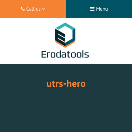
Call us
Menu
utrs-hero