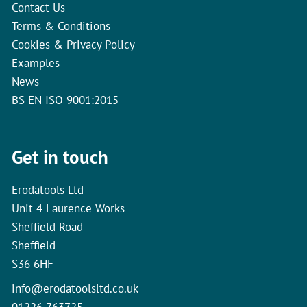
Contact Us
Terms & Conditions
Cookies & Privacy Policy
Examples
News
BS EN ISO 9001:2015
Get in touch
Erodatools Ltd
Unit 4 Laurence Works
Sheffield Road
Sheffield
S36 6HF
info@erodatoolsltd.co.uk
01226 763725