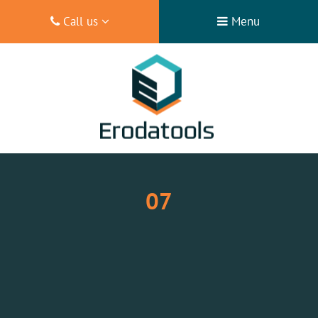
Call us
Menu
07