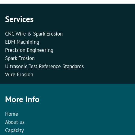
Services
CNC Wire & Spark Erosion
EDM Machining
Precision Engineering
Spark Erosion
Ultrasonic Test Reference Standards
Wire Erosion
More Info
Home
About us
Capacity