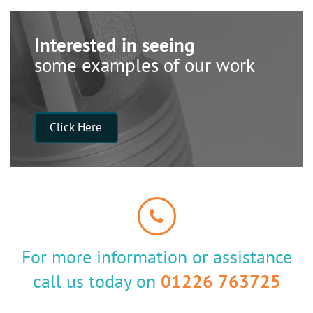
Interested in seeing
some examples of our work
Click Here
For more information or assistance
call us today on
01226 763725